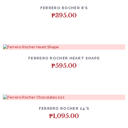
FERRERO ROCHER 8’S
₱
395.00
FERRERO ROCHER HEART SHAPE
₱
595.00
FERRERO ROCHER 24’S
₱
1,095.00