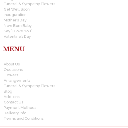
Funeral & Sympathy Flowers
Get Well Soon
Inauguration
Mother’s Day
New Born Baby
Say “I Love You”
Valentine’s Day
MENU
About Us
Occasions
Flowers
Arrangements
Funeral & Sympathy Flowers
Blog
Add-ons
Contact Us
Payment Methods
Delivery Info
Terms and Conditions