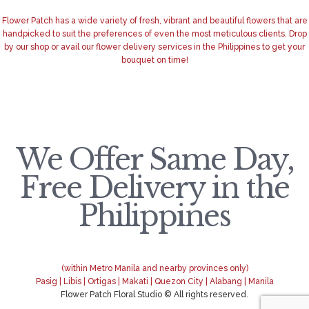
Flower Patch has a wide variety of fresh, vibrant and beautiful flowers that are
handpicked to suit the preferences of even the most meticulous clients. Drop
by our shop or avail our flower delivery services in the Philippines to get your
bouquet on time!
We Offer Same Day,
Free Delivery in the
Philippines
(within Metro Manila and nearby provinces only)
Pasig | Libis | Ortigas | Makati | Quezon City | Alabang | Manila
Flower Patch Floral Studio © All rights reserved.