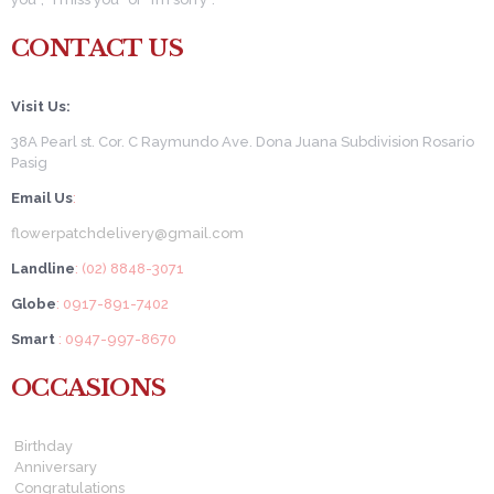
CONTACT US
Visit Us:
38A Pearl st. Cor. C Raymundo Ave. Dona Juana Subdivision Rosario
Pasig
Email Us
:
flowerpatchdelivery@gmail.com
Landline
: (02) 8848-3071
Globe
: 0917-891-7402
Smart
: 0947-997-8670
OCCASIONS
Birthday
Anniversary
Congratulations