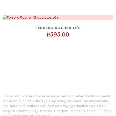
FERRERO ROCHER 16’S
₱
595.00
Flower Patch offers flower arrangements whether it is for a specific
occasion, such as birthdays, a wedding, a funeral, an anniversary,
inaugurals, Valentine’s day, mother’s day, graduation day, a new
baby, or whether it is just to say “Congratulations”, “Get well”, “Thank
you”, “I miss you” or “I’m sorry”.