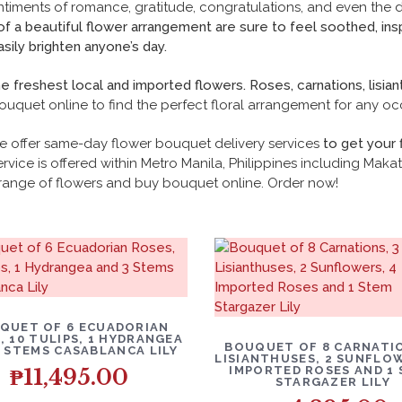
ntiments of romance, gratitude, congratulations, and even the 
 of a beautiful flower arrangement are sure to feel soothed, in
sily brighten anyone’s day.
freshest local and imported flowers. Roses, carnations, lisian
ouquet online to find the
perfect floral arrangement for any oc
e offer
same-day flower bouquet
delivery services
to get your 
rvice is offered within Metro Manila, Philippines including Makati
range of flowers and buy bouquet online. Order now!
QUET OF 6 ECUADORIAN
, 10 TULIPS, 1 HYDRANGEA
BOUQUET OF 8 CARNATIO
3 STEMS CASABLANCA LILY
LISIANTHUSES, 2 SUNFLOW
IMPORTED ROSES AND 1
₱
11,495.00
STARGAZER LILY