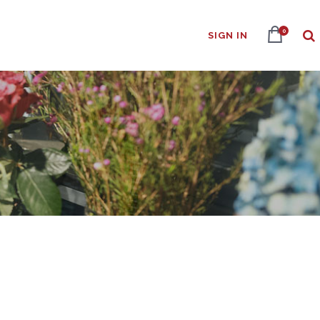
0
SIGN IN