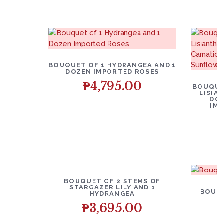
BOUQUET OF 1 HYDRANGEA AND 1
DOZEN IMPORTED ROSES
₱
4,795.00
BOUQU
LISI
D
I
BOUQUET OF 2 STEMS OF
STARGAZER LILY AND 1
BOU
HYDRANGEA
₱
3,695.00