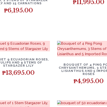
, 2 STEMS OF STARGAZER
₱
11,995.00
LY AND 15 CARNATIONS
₱
6,195.00
ET 9 ECUADORIAN ROSES,
TULIPS AND 9 STEMS OF
BOUQUET OF 4 PING P
STARGAZER LILY
CHRYSANTHEMUMS, 3 STE
LISIANTHUS AND 5 IMP
₱
13,695.00
ROSES
₱
4,995.00