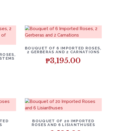
BOUQUET OF 6 IMPORTED ROSES,
2 GERBERAS AND 2 CARNATIONS
ROSES,
 STEMS
₱
3,195.00
RTED
BOUQUET OF 20 IMPORTED
S
ROSES AND 6 LISIANTHUSES