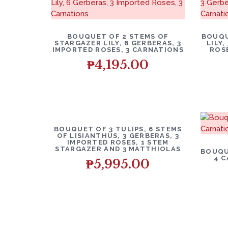
BOUQUET OF 2 STEMS OF
BOUQU
STARGAZER LILY, 6 GERBERAS, 3
LILY
IMPORTED ROSES, 3 CARNATIONS
ROS
₱
4,195.00
BOUQUET OF 3 TULIPS, 6 STEMS
OF LISIANTHUS, 3 GERBERAS, 3
IMPORTED ROSES, 1 STEM
STARGAZER AND 3 MATTHIOLAS
BOUQU
4 C
₱
5,995.00