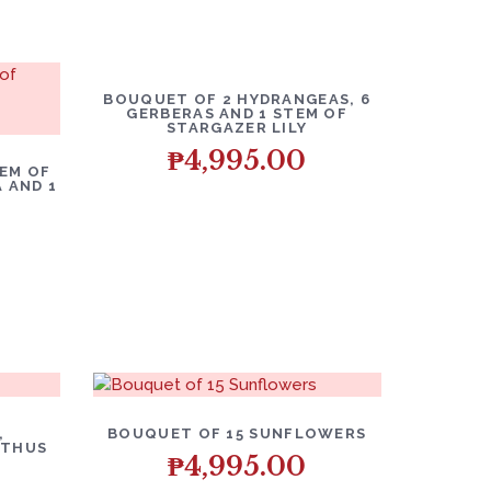
BOUQUET OF 2 HYDRANGEAS, 6
GERBERAS AND 1 STEM OF
STARGAZER LILY
₱
4,995.00
EM OF
 AND 1
,
BOUQUET OF 15 SUNFLOWERS
NTHUS
₱
4,995.00