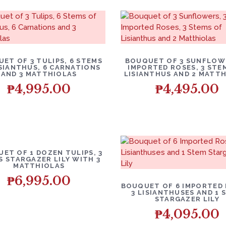
ET OF 3 TULIPS, 6 STEMS
BOUQUET OF 3 SUNFLOWE
ISIANTHUS, 6 CARNATIONS
IMPORTED ROSES, 3 STE
AND 3 MATTHIOLAS
LISIANTHUS AND 2 MATT
₱
4,995.00
₱
4,495.00
ET OF 1 DOZEN TULIPS, 3
S STARGAZER LILY WITH 3
MATTHIOLAS
₱
6,995.00
BOUQUET OF 6 IMPORTED 
3 LISIANTHUSES AND 1 
STARGAZER LILY
₱
4,095.00