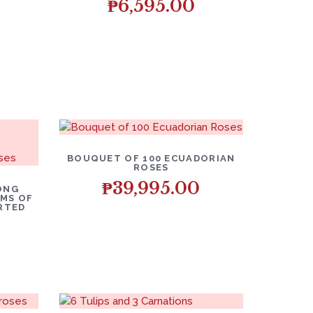
₱
6,595.00
BOUQUET OF 100 ECUADORIAN
ROSES
₱
39,995.00
ONG
MS OF
ORTED