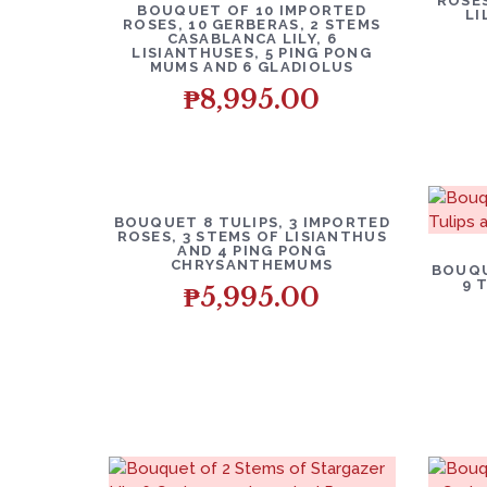
ROSES
BOUQUET OF 10 IMPORTED
LI
ROSES, 10 GERBERAS, 2 STEMS
CASABLANCA LILY, 6
LISIANTHUSES, 5 PING PONG
MUMS AND 6 GLADIOLUS
₱
8,995.00
BOUQUET 8 TULIPS, 3 IMPORTED
ROSES, 3 STEMS OF LISIANTHUS
AND 4 PING PONG
CHRYSANTHEMUMS
BOUQU
9 
₱
5,995.00