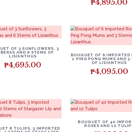
₱
4,895.00
UET OF 3 SUNFLOWERS, 3
BERAS AND 6 STEMS OF
BOUQUET OF 6 IMPORTED 
LISIANTHUS
2 PING PONG MUMS AND 3
OF LISIANTHUS
₱
4,695.00
₱
4,095.00
BOUQUET OF 40 IMPO
ROSES AND 10 TULIP
ET 8 TULIPS, 3 IMPORTED