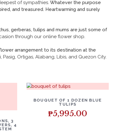
deepest of sympathies.
Whatever the purpose
spired, and treasured. Heartwarming and surely
thus, gerberas, tulips and mums are just some of
casion through our online flower shop.
flower arrangement to its destination at the
, Pasig, Ortigas, Alabang, Libis, and Quezon City.
BOUQUET OF 1 DOZEN BLUE
TULIPS
₱
5,995.00
NS, 3
ERS, 4
 STEM