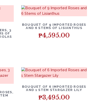
BOUQUET OF 9 IMPORTED ROSES
AND 6 STEMS OF LISIANTHUS
RS, 3
MS OF
₱
4,595.00
HIOLAS
BOUQUET OF 6 IMPORTED ROSES
AND 1 STEM STARGAZER LILY
ROSES,
STEM
₱
3,495.00