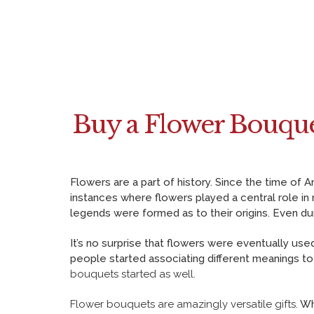
e
i
i
b
t
n
o
t
t
o
e
e
k
r
r
Buy a Flower Bouque
e
s
t
Flowers are a part of history. Since the time o
instances where flowers played a central role in
legends were formed as to their origins. Even d
It’s no surprise that flowers were eventually u
people started associating different meanings to
bouquets started as well.
Flower bouquets
are amazingly versatile gifts.
Whe