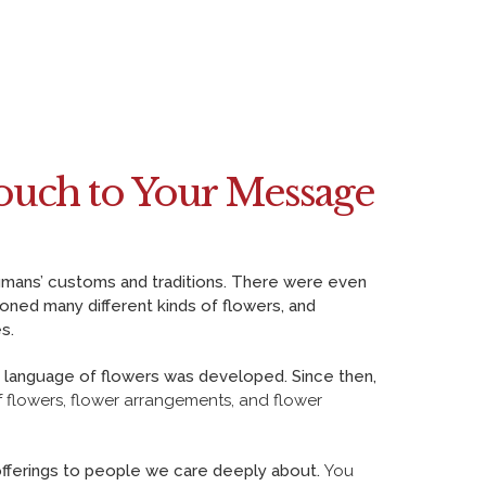
ouch to Your Message
humans’ customs and traditions. There were even
oned many different kinds of flowers, and
s.
e language of flowers was developed. Since then,
 flowers, flower arrangements
, and flower
fferings to people we care deeply about.
You