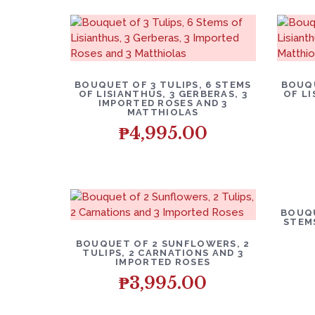
BOUQUET OF 3 TULIPS, 6 STEMS
BOUQU
OF LISIANTHUS, 3 GERBERAS, 3
OF L
IMPORTED ROSES AND 3
MATTHIOLAS
₱
4,995.00
BOUQU
STEM
BOUQUET OF 2 SUNFLOWERS, 2
TULIPS, 2 CARNATIONS AND 3
IMPORTED ROSES
₱
3,995.00