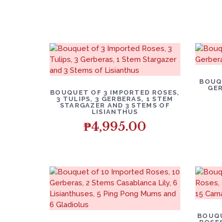
BOUQ
GER
BOUQUET OF 3 IMPORTED ROSES,
3 TULIPS, 3 GERBERAS, 1 STEM
STARGAZER AND 3 STEMS OF
LISIANTHUS
₱
4,995.00
BOUQU