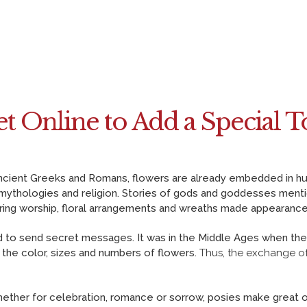
CONTACT US
PAYMENT METHODS
DELIVERY INFO
TERMS & CONDITIONS
t Online to Add a Special T
f Ancient Greeks and Romans, flowers are already embedded in 
 mythologies and religion. Stories of gods and goddesses menti
uring worship, floral arrangements and wreaths made appearance
sed to send secret messages. It was in the Middle Ages when th
 the color, sizes and numbers of flowers.
Thus, the exchange of
ther for celebration, romance or sorrow, posies make great o