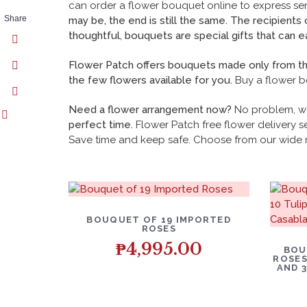
can order a flower bouquet online to
express se
Share
may be, the end is still the same. The recipients
thoughtful, bouquets are special gifts that can ea
Flower Patch offers bouquets made only from the 
the few flowers available for you.
Buy a flower b
Need a flower arrangement now?
No problem, w
perfect time.
Flower Patch free flower delivery se
Save time and keep safe. Choose from our wide 
BOUQUET OF 19 IMPORTED
ROSES
₱
4,995.00
BOU
ROSES
AND 