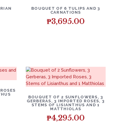
RIAN
BOUQUET OF 6 TULIPS AND 3
CARNATIONS
₱
3,695.00
 ROSES
THUS
BOUQUET OF 2 SUNFLOWERS, 3
GERBERAS, 3 IMPORTED ROSES, 3
STEMS OF LISIANTHUS AND 1
MATTHIOLAS
₱
4,295.00