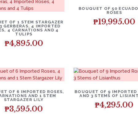
BOUQUET OF 50 ECUADO
ROSES
₱
19,995.00
ET OF 1 STEM STARGAZER
, 3 GERBERAS, 4 IMPORTED
ES, 4 CARNATIONS AND 4
TULIPS
₱
4,895.00
ET OF 6 IMPORTED ROSES,
BOUQUET OF 9 IMPORTED
ARNATIONS AND 1 STEM
AND 3 STEMS OF LISIAN
STARGAZER LILY
₱
4,295.00
₱
3,595.00