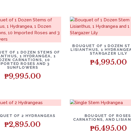
BOUQUET OF 1 DOZEN ST
LISIANTHUS, 1 HYDRANGEA
ET OF 1 DOZEN STEMS OF
STARGAZER LILY
ANTHUS, 1 HYDRANGEA, 1
OZEN CARNATIONS, 10
₱
4,995.00
MPORTED ROSES AND 3
SUNFLOWERS
₱
9,995.00
QUET OF 2 HYDRANGEAS
BOUQUET OF ROSES
CARNATIONS, AND LISIA
₱
2,895.00
₱
6,495.00