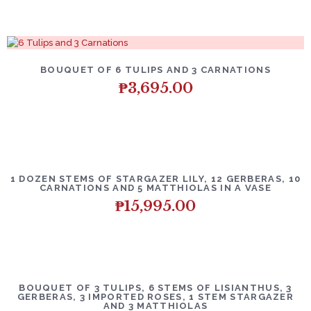
BOUQUET OF 6 TULIPS AND 3 CARNATIONS
₱
3,695.00
1 DOZEN STEMS OF STARGAZER LILY, 12 GERBERAS, 10
CARNATIONS AND 5 MATTHIOLAS IN A VASE
₱
15,995.00
BOUQUET OF 3 TULIPS, 6 STEMS OF LISIANTHUS, 3
GERBERAS, 3 IMPORTED ROSES, 1 STEM STARGAZER
AND 3 MATTHIOLAS