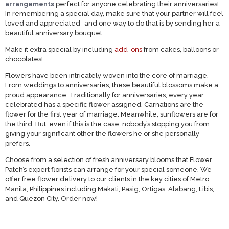
arrangements
perfect for anyone celebrating their anniversaries!
In remembering a special day, make sure that your partner will feel
loved and appreciated–and one way to do that is by sending her a
beautiful anniversary bouquet.
Make it extra special by including
add-ons
from cakes, balloons or
chocolates!
Flowers have been intricately woven into the core of marriage.
From weddings to anniversaries, these beautiful blossoms make a
proud appearance. Traditionally for anniversaries, every year
celebrated has a specific flower assigned. Carnations are the
flower for the first year of marriage. Meanwhile, sunflowers are for
the third. But, even if this is the case, nobody’s stopping you from
giving your significant other the flowers he or she personally
prefers.
Choose from a selection of fresh anniversary blooms that Flower
Patch’s expert florists can arrange for your special someone. We
offer free flower delivery to our clients in the key cities of Metro
Manila, Philippines including Makati, Pasig, Ortigas, Alabang, Libis,
and Quezon City. Order now!