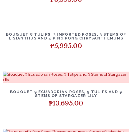
BOUQUET 8 TULIPS, 3 IMPORTED ROSES, 3 STEMS OF
LISIANTHUS AND 4 PING PONG CHRYSANTHEMUMS
₱
5,995.00
BOUQUET 9 ECUADORIAN ROSES, 9 TULIPS AND 9
STEMS OF STARGAZER LILY
₱
13,695.00