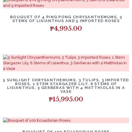
BOUQUET OF 4 PING PONG CHRYSANTHEMUMS, 3
STEMS OF LISIANTHUS AND 5 IMPORTED ROSES
₱
4,995.00
5 SUNLIGHT CHRYSANTHEMUMS, 3 TULIPS, 3 IMPORTED
ROSES, 1 STEM STARGAZER LILY, 6 STEMS OF
LISIANTHUS, 3 GERBERAS WITH 4 MATTHIOLAS IN A
VASE
₱
15,995.00
BOUQUET OF 100 ECUADORIAN ROSES