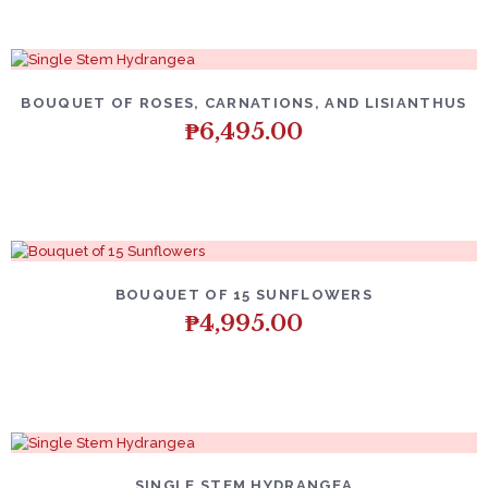
BOUQUET OF ROSES, CARNATIONS, AND LISIANTHUS
₱
6,495.00
BOUQUET OF 15 SUNFLOWERS
₱
4,995.00
SINGLE STEM HYDRANGEA