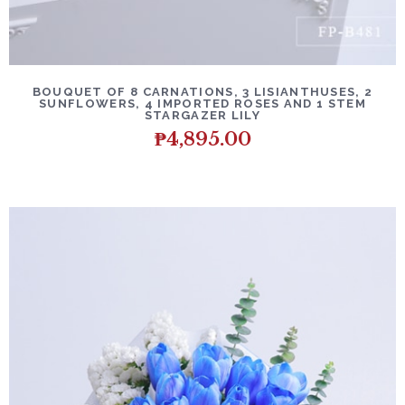
BOUQUET OF 8 CARNATIONS, 3 LISIANTHUSES, 2
SUNFLOWERS, 4 IMPORTED ROSES AND 1 STEM
STARGAZER LILY
₱
4,895.00