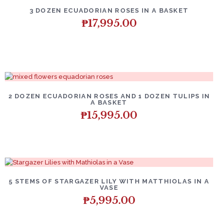
3 DOZEN ECUADORIAN ROSES IN A BASKET
₱
17,995.00
2 DOZEN ECUADORIAN ROSES AND 1 DOZEN TULIPS IN
A BASKET
₱
15,995.00
5 STEMS OF STARGAZER LILY WITH MATTHIOLAS IN A
VASE
₱
5,995.00