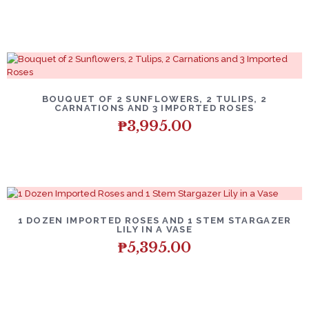
BOUQUET OF 2 SUNFLOWERS, 2 TULIPS, 2
CARNATIONS AND 3 IMPORTED ROSES
₱
3,995.00
1 DOZEN IMPORTED ROSES AND 1 STEM STARGAZER
LILY IN A VASE
₱
5,395.00