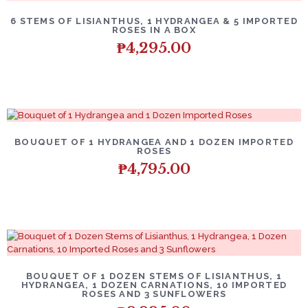
6 STEMS OF LISIANTHUS, 1 HYDRANGEA & 5 IMPORTED
ROSES IN A BOX
₱
4,295.00
BOUQUET OF 1 HYDRANGEA AND 1 DOZEN IMPORTED
ROSES
₱
4,795.00
BOUQUET OF 1 DOZEN STEMS OF LISIANTHUS, 1
HYDRANGEA, 1 DOZEN CARNATIONS, 10 IMPORTED
ROSES AND 3 SUNFLOWERS