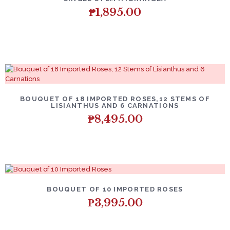
₱
1,895.00
BOUQUET OF 18 IMPORTED ROSES,12 STEMS OF
LISIANTHUS AND 6 CARNATIONS
₱
8,495.00
BOUQUET OF 10 IMPORTED ROSES
₱
3,995.00