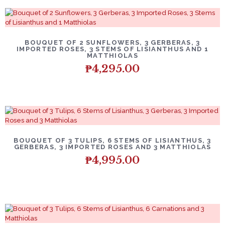
BOUQUET OF 2 SUNFLOWERS, 3 GERBERAS, 3
IMPORTED ROSES, 3 STEMS OF LISIANTHUS AND 1
MATTHIOLAS
₱
4,295.00
BOUQUET OF 3 TULIPS, 6 STEMS OF LISIANTHUS, 3
GERBERAS, 3 IMPORTED ROSES AND 3 MATTHIOLAS
₱
4,995.00