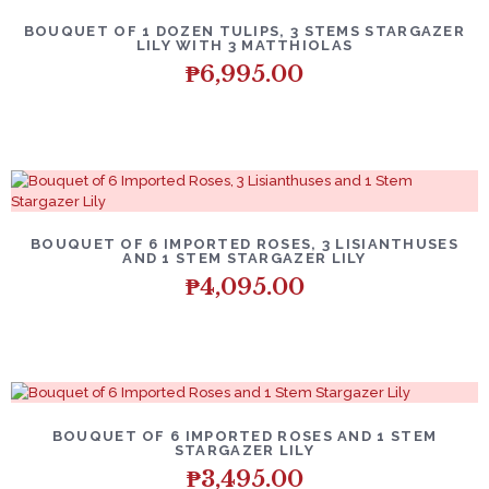
BOUQUET OF 1 DOZEN TULIPS, 3 STEMS STARGAZER
LILY WITH 3 MATTHIOLAS
₱
6,995.00
BOUQUET OF 6 IMPORTED ROSES, 3 LISIANTHUSES
AND 1 STEM STARGAZER LILY
₱
4,095.00
BOUQUET OF 6 IMPORTED ROSES AND 1 STEM
STARGAZER LILY
₱
3,495.00