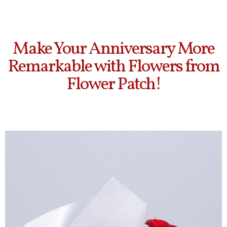
Make Your Anniversary More
Remarkable with Flowers from
Flower Patch!