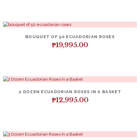
BOUQUET OF 50 ECUADORIAN ROSES
₱
19,995.00
2 DOZEN ECUADORIAN ROSES IN A BASKET
₱
12,995.00