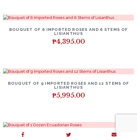
BOUQUET OF 6 IMPORTED ROSES AND 6 STEMS OF
LISIANTHUS
₱
4,395.00
BOUQUET OF 9 IMPORTED ROSES AND 12 STEMS OF
LISIANTHUS
₱
5,995.00