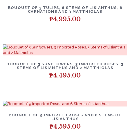
BOUQUET OF 3 TULIPS, 6 STEMS OF LISIANTHUS, 6
CARNATIONS AND 3 MATTHIOLAS
₱
4,995.00
BOUQUET OF 3 SUNFLOWERS, 3 IMPORTED ROSES, 3
STEMS OF LISIANTHUS AND 2 MATTHIOLAS
₱
4,495.00
BOUQUET OF 9 IMPORTED ROSES AND 6 STEMS OF
LISIANTHUS
₱
4,595.00