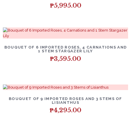
₱
5,995.00
BOUQUET OF 6 IMPORTED ROSES, 4 CARNATIONS AND
1 STEM STARGAZER LILY
₱
3,595.00
BOUQUET OF 9 IMPORTED ROSES AND 3 STEMS OF
LISIANTHUS
₱
4,295.00