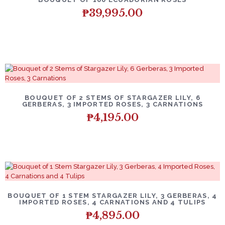
₱
39,995.00
BOUQUET OF 2 STEMS OF STARGAZER LILY, 6
GERBERAS, 3 IMPORTED ROSES, 3 CARNATIONS
₱
4,195.00
BOUQUET OF 1 STEM STARGAZER LILY, 3 GERBERAS, 4
IMPORTED ROSES, 4 CARNATIONS AND 4 TULIPS
₱
4,895.00