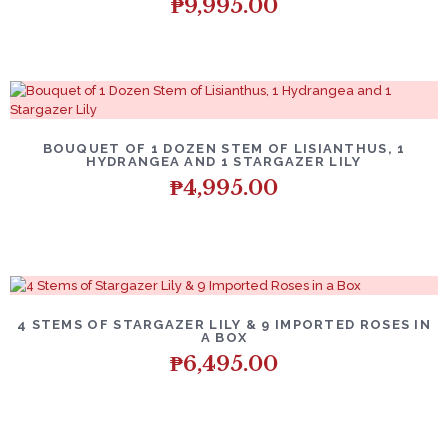
₱
9,995.00
BOUQUET OF 1 DOZEN STEM OF LISIANTHUS, 1
HYDRANGEA AND 1 STARGAZER LILY
₱
4,995.00
4 STEMS OF STARGAZER LILY & 9 IMPORTED ROSES IN
A BOX
₱
6,495.00