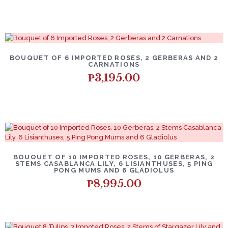
BOUQUET OF 6 IMPORTED ROSES, 2 GERBERAS AND 2
CARNATIONS
₱
3,195.00
BOUQUET OF 10 IMPORTED ROSES, 10 GERBERAS, 2
STEMS CASABLANCA LILY, 6 LISIANTHUSES, 5 PING
PONG MUMS AND 6 GLADIOLUS
₱
8,995.00