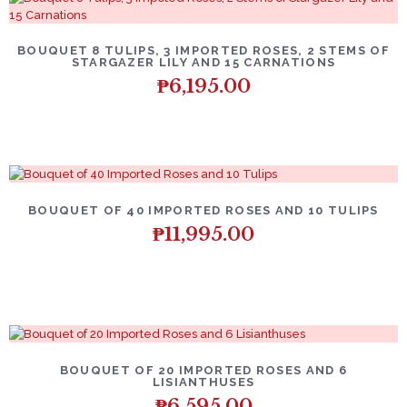
BOUQUET 8 TULIPS, 3 IMPORTED ROSES, 2 STEMS OF
STARGAZER LILY AND 15 CARNATIONS
₱
6,195.00
BOUQUET OF 40 IMPORTED ROSES AND 10 TULIPS
₱
11,995.00
BOUQUET OF 20 IMPORTED ROSES AND 6
LISIANTHUSES
₱
6,595.00