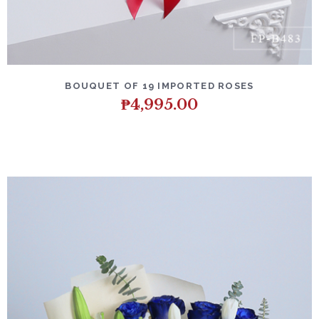
BOUQUET OF 19 IMPORTED ROSES
₱
4,995.00