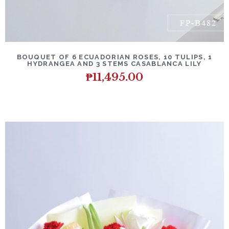
BOUQUET OF 6 ECUADORIAN ROSES, 10 TULIPS, 1
HYDRANGEA AND 3 STEMS CASABLANCA LILY
₱
11,495.00