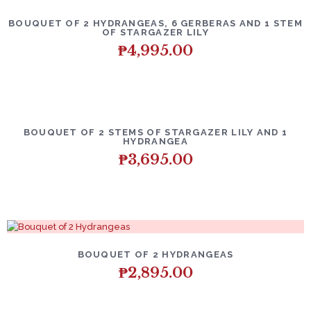
BOUQUET OF 2 HYDRANGEAS, 6 GERBERAS AND 1 STEM
OF STARGAZER LILY
₱
4,995.00
BOUQUET OF 2 STEMS OF STARGAZER LILY AND 1
HYDRANGEA
₱
3,695.00
BOUQUET OF 2 HYDRANGEAS
₱
2,895.00