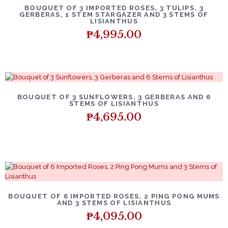
BOUQUET OF 3 IMPORTED ROSES, 3 TULIPS, 3
GERBERAS, 1 STEM STARGAZER AND 3 STEMS OF
LISIANTHUS
₱
4,995.00
BOUQUET OF 3 SUNFLOWERS, 3 GERBERAS AND 6
STEMS OF LISIANTHUS
₱
4,695.00
BOUQUET OF 6 IMPORTED ROSES, 2 PING PONG MUMS
AND 3 STEMS OF LISIANTHUS
₱
4,095.00