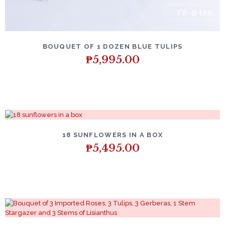
BOUQUET OF 1 DOZEN BLUE TULIPS
₱
5,995.00
18 SUNFLOWERS IN A BOX
₱
5,495.00