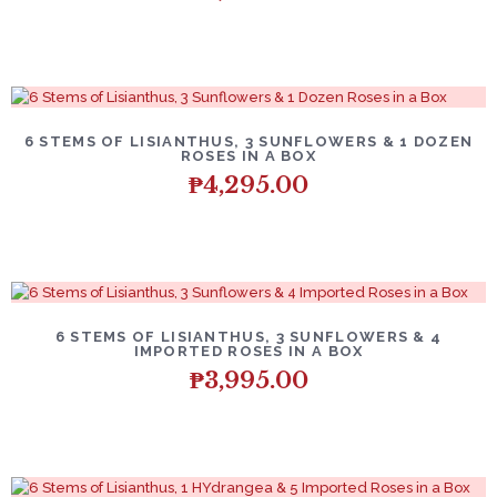
6 STEMS OF LISIANTHUS, 3 SUNFLOWERS & 1 DOZEN
ROSES IN A BOX
₱
4,295.00
6 STEMS OF LISIANTHUS, 3 SUNFLOWERS & 4
IMPORTED ROSES IN A BOX
₱
3,995.00